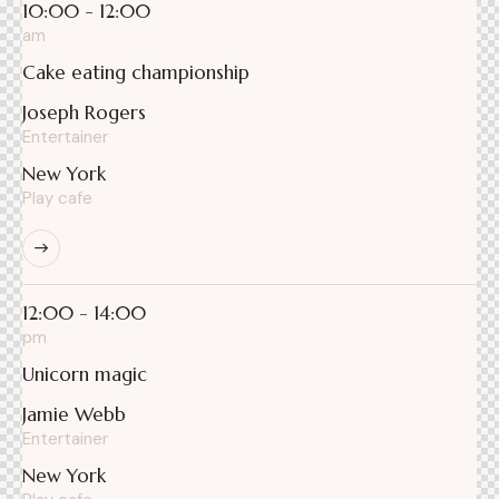
10:00 - 12:00
am
Cake eating championship
Joseph Rogers
Entertainer
New York
Play cafe
12:00 - 14:00
pm
Unicorn magic
Jamie Webb
Entertainer
New York