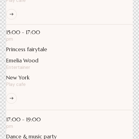
Play cafe
15:00 - 17:00
pm
Princess fairytale
Emelia Wood
Entertainer
New York
Play cafe
17:00 - 19:00
pm
Dance & music party