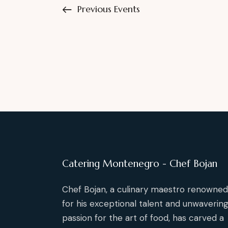
Previous
Events
e
s
y
N
w
o
a
r
d
v
.
i
g
a
Catering Montenegro - Chef Bojan
t
Chef Bojan, a culinary maestro renowned
for his exceptional talent and unwaverin
i
passion for the art of food, has carved a