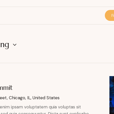
F
ing
ummit
eet, Chicago, IL, United States
enim ipsam voluptatem quia voluptas sit
, sed quia consequuntur. Dicta sunt explicabo.