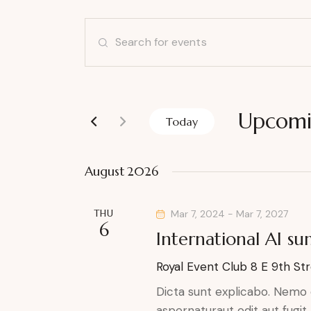
E
E
v
n
t
e
e
r
Upcom
n
Today
K
S
t
e
e
August 2026
y
l
s
w
e
o
THU
Mar 7, 2024
-
Mar 7, 2027
S
c
6
r
International AI s
t
e
d
d
Royal Event Club
8 E 9th Str
.
a
a
S
Dicta sunt explicabo. Nemo 
t
e
aspernaturaut odit aut fugit