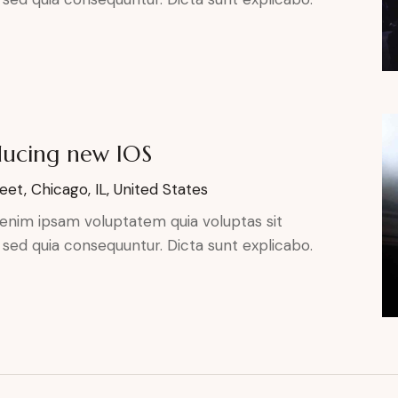
ducing new IOS
eet, Chicago, IL, United States
enim ipsam voluptatem quia voluptas sit
, sed quia consequuntur. Dicta sunt explicabo.