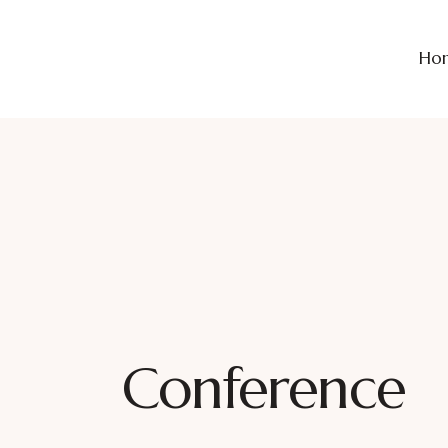
Ho
Conference