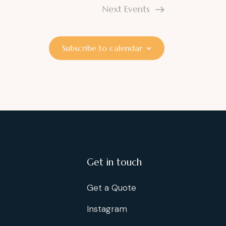
Next
Events
Subscribe to calendar
Get in touch
Get a Quote
Instagram