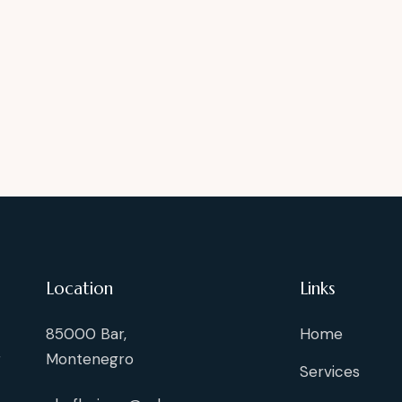
Location
Links
85000 Bar,
Home
g
Montenegro
Services