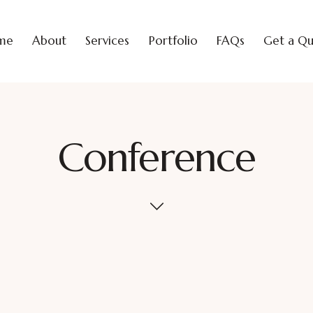
me
About
Services
Portfolio
FAQs
Get a Q
Conference