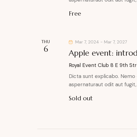
r
e
a
.
Free
r
c
c
h
h
f
THU
Mar 7, 2024
-
Mar 7, 2027
a
6
o
Apple event: intro
r
n
Royal Event Club
8 E 9th Str
E
d
v
Dicta sunt explicabo. Nemo 
aspernaturaut odit aut fugit
e
V
n
Sold out
t
i
s
e
b
y
w
K