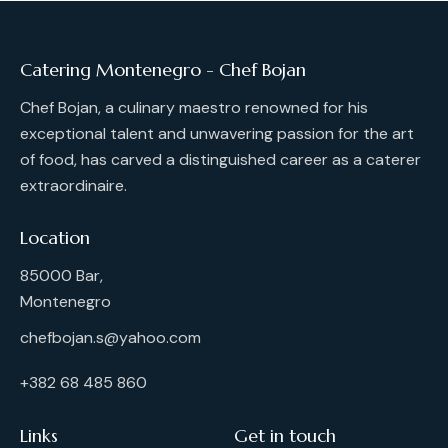
Catering Montenegro - Chef Bojan
Chef Bojan, a culinary maestro renowned for his
exceptional talent and unwavering passion for the art
of food, has carved a distinguished career as a caterer
extraordinaire.
Location
85000 Bar,
Montenegro
chefbojan.s@yahoo.com
+382 68 485 860
Links
Get in touch