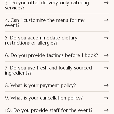
3. Do you offer delivery-only catering
services?
4. Can I customize the menu for my
event?
5. Do you accommodate dietary
restrictions or allergies?
6. Do you provide tastings before I book?
7. Do you use fresh and locally sourced
ingredients?
8. What is your payment policy?
9. What is your cancellation policy?
10. Do you provide staff for the event?