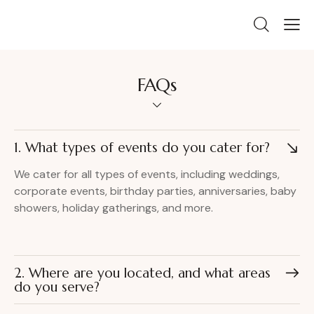
FAQs
1. What types of events do you cater for?
We cater for all types of events, including weddings,
corporate events, birthday parties, anniversaries, baby
showers, holiday gatherings, and more.
2. Where are you located, and what areas
do you serve?