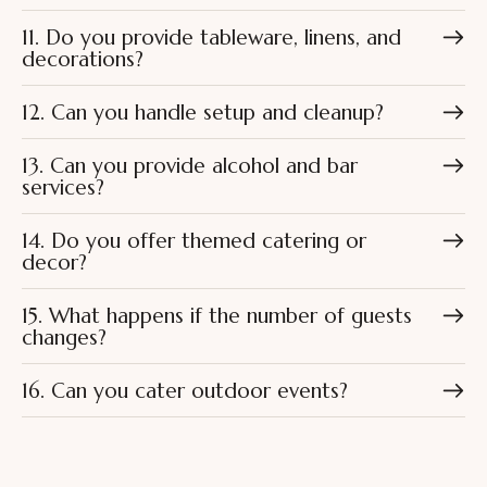
11. Do you provide tableware, linens, and
decorations?
12. Can you handle setup and cleanup?
13. Can you provide alcohol and bar
services?
14. Do you offer themed catering or
decor?
15. What happens if the number of guests
changes?
16. Can you cater outdoor events?