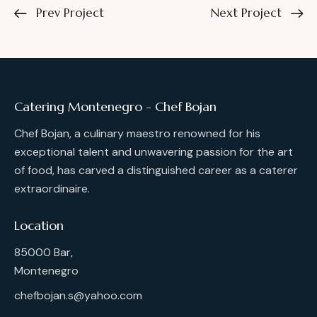
Prev Project
Next Project
Catering Montenegro - Chef Bojan
Chef Bojan, a culinary maestro renowned for his
exceptional talent and unwavering passion for the art
of food, has carved a distinguished career as a caterer
extraordinaire.
Location
85000 Bar,
Montenegro
chefbojan.s@yahoo.com