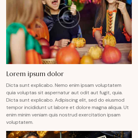
Lorem ipsum dolor
Dicta sunt explicabo. Nemo enim ipsam voluptatem
quia voluptas sit aspernatur aut odit aut fugit, quia.
Dicta sunt explicabo. Adipiscing elit, sed do eiusmod
tempor incididunt ut labore et dolore magna aliqua. Ut
enim minim veniam quis nostrud exercitation ipsam
voluptatem.