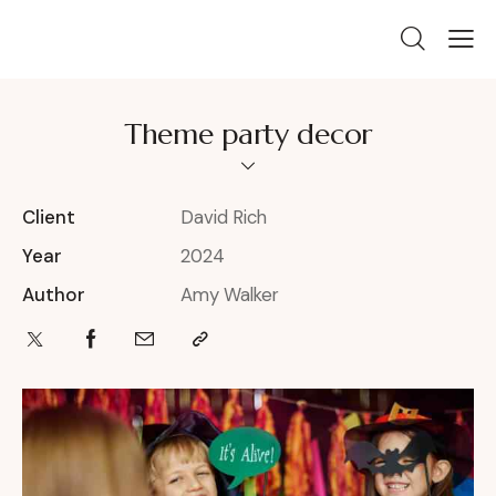
Theme party decor
Client
David Rich
Year
2024
Author
Amy Walker