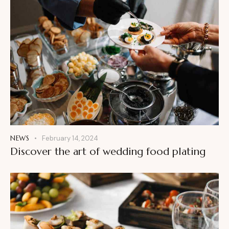
NEWS
February 14, 2024
Discover the art of wedding food plating