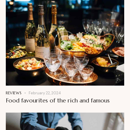
REVIEWS
February 22, 2024
Food favourites of the rich and famous