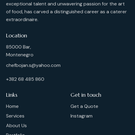
exceptional talent and unwavering passion for the art
of food, has carved a distinguished career as a caterer
extraordinaire.
Location
85000 Bar,
Montenegro
chefbojan.s@yahoo.com
+382 68 485 860
Links
Get in touch
Home
Get a Quote
Services
Instagram
About Us