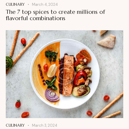
CULINARY
March 4, 2024
The 7 top spices to create millions of
flavorful combinations
CULINARY
March 3, 2024