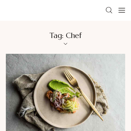
Tag: Chef