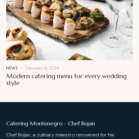
NEWS
February 13, 2024
Modern catering menu for every wedding
style
Catering Montenegro - Chef Bojan
Chef Bojan, a culinary maestro renowned for his