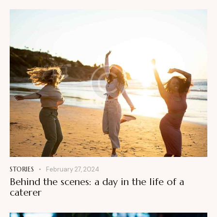
STORIES
February 27, 2024
Behind the scenes: a day in the life of a
caterer