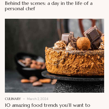
Behind the scenes: a day in the life of a
personal chef
CULINARY
March 2, 2024
10 amazing food trends you’ll want to