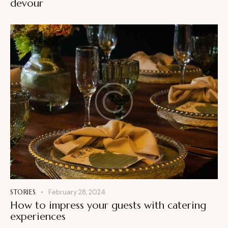
devour
STORIES
February 28, 2024
How to impress your guests with catering
experiences