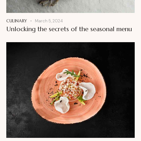
CULINARY
March 5, 2024
Unlocking the secrets of the seasonal menu