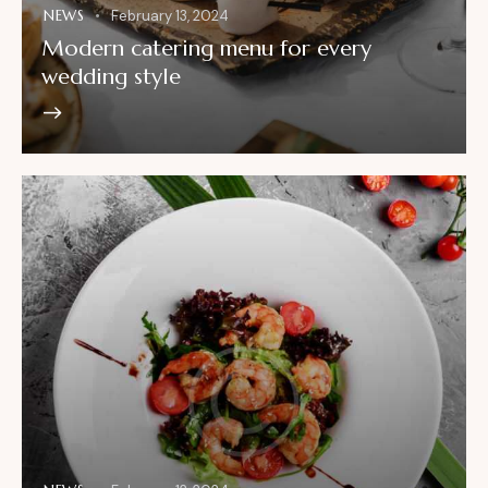
NEWS
February 13, 2024
Modern catering menu for every
wedding style