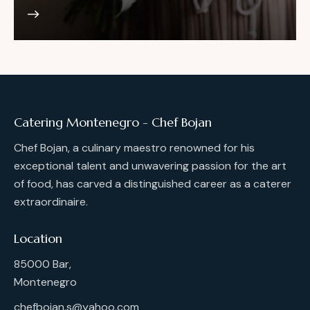
Catering Montenegro - Chef Bojan
Chef Bojan, a culinary maestro renowned for his
exceptional talent and unwavering passion for the art
of food, has carved a distinguished career as a caterer
extraordinaire.
Location
85000 Bar,
Montenegro
chefbojan.s@yahoo.com