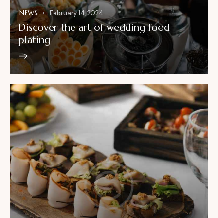
NEWS
February 14, 2024
Discover the art of wedding food
plating