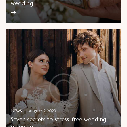
wedding
NEWS
August 12, 2023
Seven secrets to stress-free wedding
planning