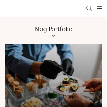
Blog Portfolio