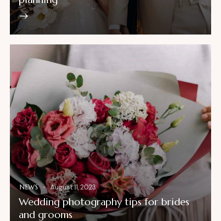
NEWS
August 11, 2023
Wedding photography tips for brides
and grooms