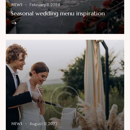
NEWS
February 11, 2024
Seasonal wedding menu inspiration
NEWS
August 13, 2023