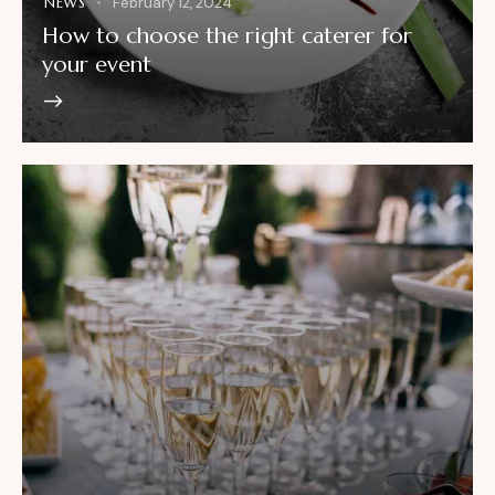
NEWS
February 12, 2024
How to choose the right caterer for
your event