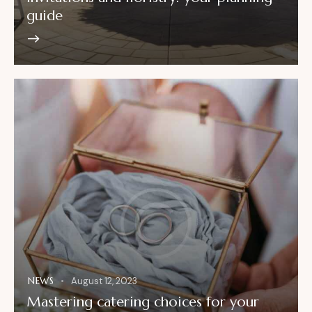
guide
NEWS
August 12, 2023
Mastering catering choices for your