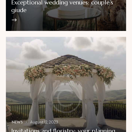
Exceptional wedding venues: couple’s
giude
NEWS
August 12, 2023
Invitations and floristry: your planning