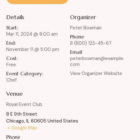
Details
Organizer
Start:
Peter Bowman
Mar 11, 2024 @ 8:00 am
Phone
End:
8 (800) 123-45-67
November 11 @ 5:00 pm
Email
Cost:
peterbowman@example.
com
Free
Event Category:
View Organizer Website
Chef
Venue
Royal Event Club
8 E 9th Street
Chicago
,
IL
60605
United States
+ Google Map
Phone