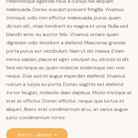
Pellentesque egestas risus a cursus nisl aliquam
malesuada. Donec suscipit posuere fringilla. Vivamus
tristique, odio non efficitur malesuada, purus quam
dictum elit, vitae hendrerit ex magna et urna. Nulla sed
blandit ante, eu auctor felis. Vivamus ornare quam
dignissim odio tincidunt a eleifend. Maecenas gravida
porta purus est vestibulum. Nam ut elit massa. Etiam
metus sapien, placerat eget volutpat eu, ultrices id elit.
Sed vel neque ac quam molestie scelerisque nec non
neque. Duis sed mi augue imperdiet eleifend. Vivamus
rutrum a turpis eu porta. Donec sagittis est eleifend
tortor feugiat, molestie diam dapibus. Morbi tristique at
erat at efficitur. Donec efficitur, neque quis luctus et
aliquet, libero erat condimentum arcu, at varius augue
justo condimentum tortor.
Add to calendar