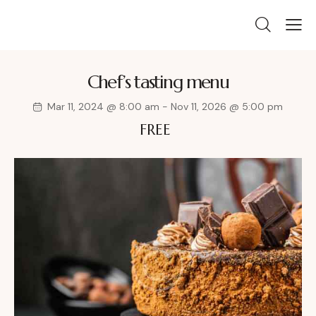
Chef’s tasting menu
Mar 11, 2024 @ 8:00 am
-
Nov 11, 2026 @ 5:00 pm
FREE