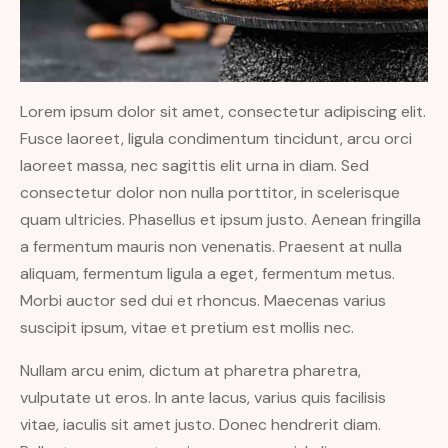
Lorem ipsum dolor sit amet, consectetur adipiscing elit.
Fusce laoreet, ligula condimentum tincidunt, arcu orci
laoreet massa, nec sagittis elit urna in diam. Sed
consectetur dolor non nulla porttitor, in scelerisque
quam ultricies. Phasellus et ipsum justo. Aenean fringilla
a fermentum mauris non venenatis. Praesent at nulla
aliquam, fermentum ligula a eget, fermentum metus.
Morbi auctor sed dui et rhoncus. Maecenas varius
suscipit ipsum, vitae et pretium est mollis nec.
Nullam arcu enim, dictum at pharetra pharetra,
vulputate ut eros. In ante lacus, varius quis facilisis
vitae, iaculis sit amet justo. Donec hendrerit diam.