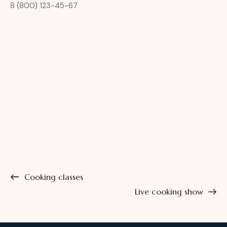
8 (800) 123-45-67
Cooking classes
Live cooking show