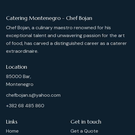
Catering Montenegro - Chef Bojan
Chef Bojan, a culinary maestro renowned for his
exceptional talent and unwavering passion for the art
of food, has carved a distinguished career as a caterer
extraordinaire.
Location
85000 Bar,
Montenegro
chefbojan.s@yahoo.com
+382 68 485 860
Links
Get in touch
Home
Get a Quote