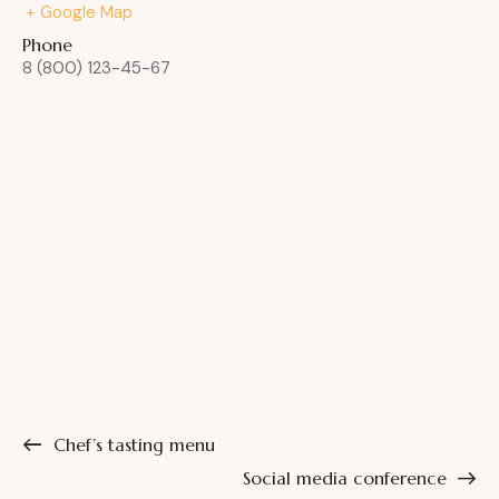
+ Google Map
Phone
8 (800) 123-45-67
Chef’s tasting menu
Social media conference