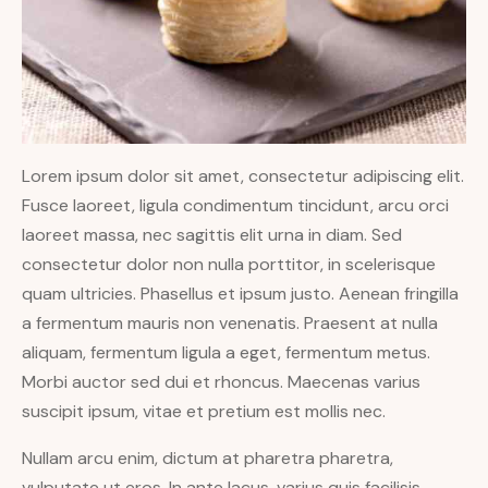
Lorem ipsum dolor sit amet, consectetur adipiscing elit.
Fusce laoreet, ligula condimentum tincidunt, arcu orci
laoreet massa, nec sagittis elit urna in diam. Sed
consectetur dolor non nulla porttitor, in scelerisque
quam ultricies. Phasellus et ipsum justo. Aenean fringilla
a fermentum mauris non venenatis. Praesent at nulla
aliquam, fermentum ligula a eget, fermentum metus.
Morbi auctor sed dui et rhoncus. Maecenas varius
suscipit ipsum, vitae et pretium est mollis nec.
Nullam arcu enim, dictum at pharetra pharetra,
vulputate ut eros. In ante lacus, varius quis facilisis