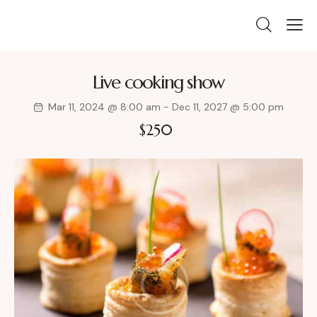
Live cooking show
Mar 11, 2024 @ 8:00 am
-
Dec 11, 2027 @ 5:00 pm
$250