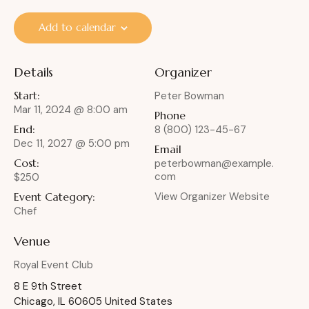
Add to calendar
Details
Organizer
Start:
Peter Bowman
Mar 11, 2024 @ 8:00 am
Phone
End:
8 (800) 123-45-67
Dec 11, 2027 @ 5:00 pm
Email
Cost:
peterbowman@example.
com
$250
Event Category:
View Organizer Website
Chef
Venue
Royal Event Club
8 E 9th Street
Chicago
,
IL
60605
United States