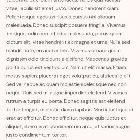
vitae, iaculis sit amet justo. Donec hendrerit diam.
Pellentesque egestas risus a cursus nisl aliquam
malesuada. Donec suscipit posuere fringilla. Vivamus
tristique, odio non efficitur malesuada, purus quam
dictum elit, vitae hendrerit ex magna et urna. Nulla sed
blandit ante, eu auctor felis. Vivamus ornare quam
dignissim odio tincidunt a eleifend. Maecenas gravida
porta purus est vestibulum. Nam ut elit massa. Etiam
metus sapien, placerat eget volutpat eu, ultrices id elit.
Sed vel neque ac quam molestie scelerisque nec non
neque. Duis sed mi augue imperdiet eleifend. Vivamus
rutrum a turpis eu porta. Donec sagittis est eleifend
tortor feugiat, molestie diam dapibus. Morbi tristique at
erat at efficitur. Donec efficitur, neque quis luctus et
aliquet, libero erat condimentum arcu, at varius augue
justo condimentum tortor.