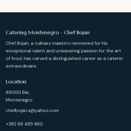
Catering Montenegro - Chef Bojan
Chef Bojan, a culinary maestro renowned for his
exceptional talent and unwavering passion for the art
of food, has carved a distinguished career as a caterer
extraordinaire.
Location
85000 Bar,
Montenegro
chefbojan.s@yahoo.com
+382 68 485 860