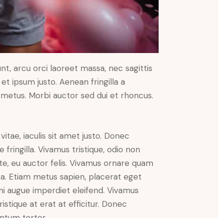
nt, arcu orci laoreet massa, nec sagittis
 et ipsum justo. Aenean fringilla a
metus. Morbi auctor sed dui et rhoncus.
vitae, iaculis sit amet justo. Donec
fringilla. Vivamus tristique, odio non
nte, eu auctor felis. Vivamus ornare quam
sa. Etiam metus sapien, placerat eget
 mi augue imperdiet eleifend. Vivamus
istique at erat at efficitur. Donec
entum tortor.