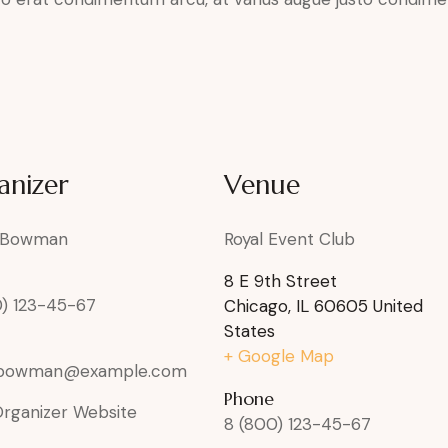
anizer
Venue
 Bowman
Royal Event Club
8 E 9th Street
0) 123-45-67
Chicago
,
IL
60605
United
States
+ Google Map
rbowman@example.com
Phone
Organizer Website
8 (800) 123-45-67