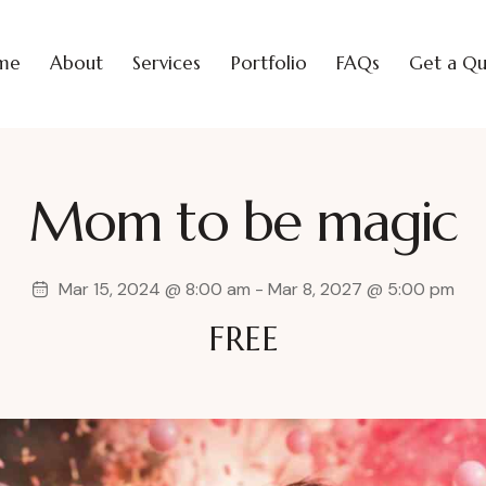
me
About
Services
Portfolio
FAQs
Get a Q
Mom to be magic
Mar 15, 2024 @ 8:00 am
-
Mar 8, 2027 @ 5:00 pm
FREE