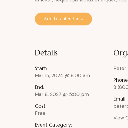
Add to calendar
Details
Org
Start:
Peter
Mar 15, 2024 @ 8:00 am
Phone
End:
8 (80
Mar 8, 2027 @ 5:00 pm
Email
Cost:
pete
Free
View 
Event Category: