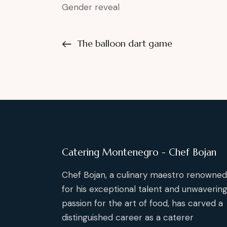
Gender reveal
The balloon dart game
Catering Montenegro - Chef Bojan
Chef Bojan, a culinary maestro renowned
for his exceptional talent and unwaverin
passion for the art of food, has carved a
distinguished career as a caterer