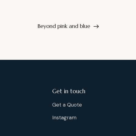
Beyond pink and blue
Get in touch
Get a Quote
Instagram