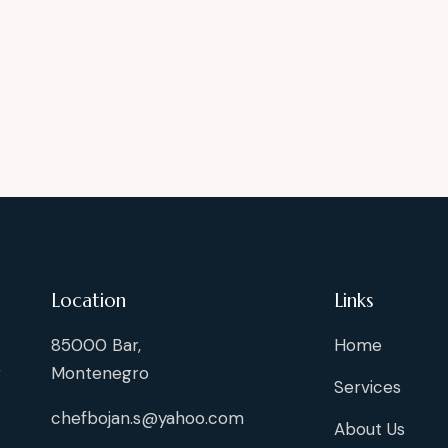
Location
Links
85000 Bar,
Home
g
Montenegro
Services
chefbojan.s@yahoo.com
About Us