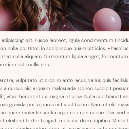
dipiscing elit. Fusce laoreet, ligula condimentum tincidu
n nulla porttitor, in scelerisque quam ultricies. Phasellus
t at nulla aliquam, fermentum ligula a eget, fermentum 
pretium est mollis nec.
ra, vulputate ut eros. In ante lacus, varius quis facilisis 
 a cursus nisl aliquam malesuada. Donec suscipit posuere 
it, vitae hendrerit ex magna et urna. Nulla sed blandit a
enas gravida porta purus est vestibulum. Nam ut elit mas
que ac quam molestie scelerisque nec non neque. Duis sed
st eleifend tortor feugiat, molestie diam dapibus. Morbi tr
libero erat condimentum arcu, at varius augue justo condim