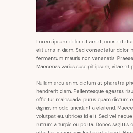
Lorem ipsum dolor sit amet, consectetur a
elit urna in diam. Sed consectetur dolor no
fermentum mauris non venenatis. Praesen
Maecenas varius suscipit ipsum, vitae et 
Nullam arcu enim, dictum at pharetra pharet
hendrerit diam. Pellentesque egestas risus
efficitur malesuada, purus quam dictum el
dignissim odio tincidunt a eleifend. Maec
volutpat eu, ultrices id elit. Sed vel ne
rutrum a turpis eu porta. Donec sagittis e
efficitur, neque quis luctus et aliquet, 