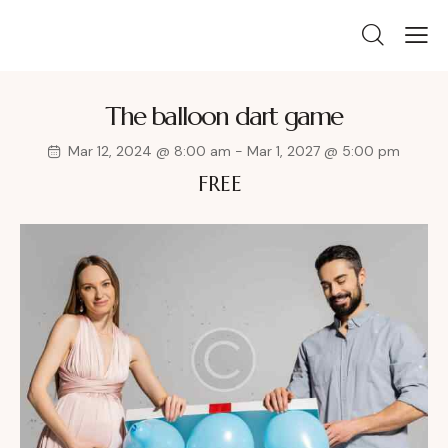
The balloon dart game
Mar 12, 2024 @ 8:00 am
-
Mar 1, 2027 @ 5:00 pm
FREE