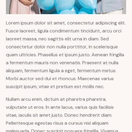
Lorem ipsum dolor sit amet, consectetur adipiscing elit.
Fusce laoreet, ligula condimentum tincidunt, arcu orci
laoreet massa, nec sagittis elit urna in diam. Sed
consectetur dolor non nulla porttitor, in scelerisque
quam ultricies. Phasellus et ipsum justo. Aenean fringilla
a fermentum mauris non venenatis. Praesent at nulla
aliquam, fermentum ligula a eget, fermentum metus.
Morbi auctor sed dui et rhoncus. Maecenas varius
suscipit ipsum, vitae et pretium est mollis nec.
Nullam arcu enim, dictum at pharetra pharetra,
vulputate ut eros. In ante lacus, varius quis facilisis
vitae, iaculis sit amet justo. Donec hendrerit diam.
Pellentesque egestas risus a cursus nisl aliquam
malesuada. Donec suscipit posuere fringilla. Vivamus