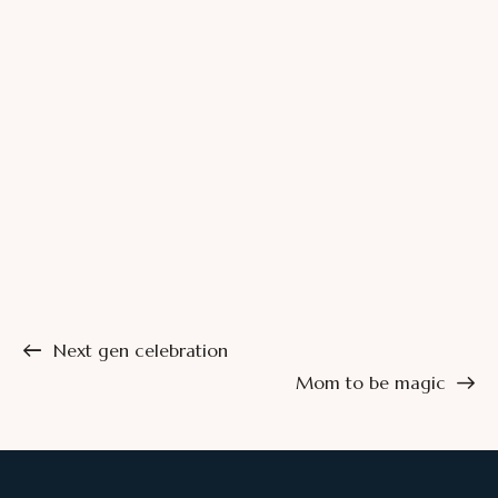
Next gen celebration
Mom to be magic