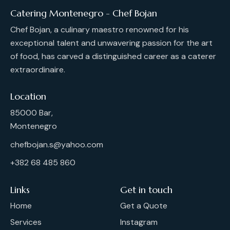
Catering Montenegro - Chef Bojan
Chef Bojan, a culinary maestro renowned for his
exceptional talent and unwavering passion for the art
of food, has carved a distinguished career as a caterer
extraordinaire.
Location
85000 Bar,
Montenegro
chefbojan.s@yahoo.com
+382 68 485 860
Links
Get in touch
Home
Get a Quote
Services
Instagram