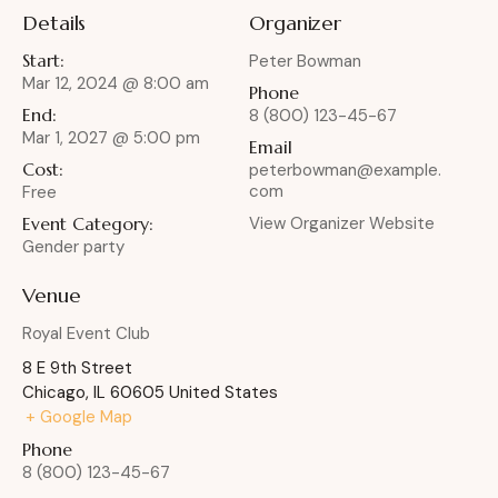
Details
Organizer
Start:
Peter Bowman
Mar 12, 2024 @ 8:00 am
Phone
End:
8 (800) 123-45-67
Mar 1, 2027 @ 5:00 pm
Email
Cost:
peterbowman@example.
com
Free
Event Category:
View Organizer Website
Gender party
Venue
Royal Event Club
8 E 9th Street
Chicago
,
IL
60605
United States
+ Google Map
Phone
8 (800) 123-45-67