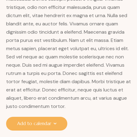
tristique, odio non efficitur malesuada, purus quam
dictum elit, vitae hendrerit ex magna et urna. Nulla sed
blandit ante, eu auctor felis. Vivamus ornare quam
dignissim odio tincidunt a eleifend. Maecenas gravida
porta purus est vestibulum. Nam ut elit massa. Etiam
metus sapien, placerat eget volutpat eu, ultrices id elit.
Sed vel neque ac quam molestie scelerisque nec non
neque. Duis sed mi augue imperdiet eleifend. Vivamus
rutrum a turpis eu porta. Donec sagittis est eleifend
tortor feugiat, molestie diam dapibus. Morbi tristique at
erat at efficitur. Donec efficitur, neque quis luctus et
aliquet, libero erat condimentum arcu, at varius augue
justo condimentum tortor.
Add to calendar