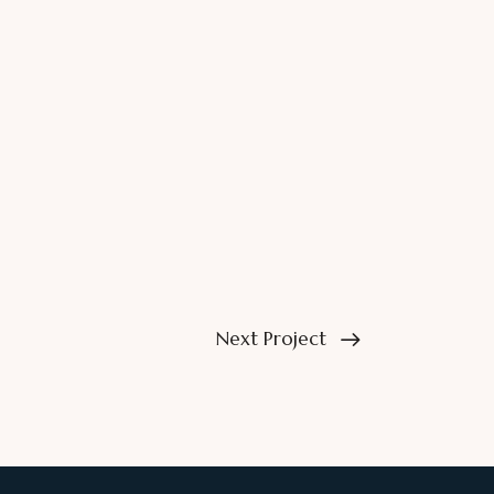
Next Project