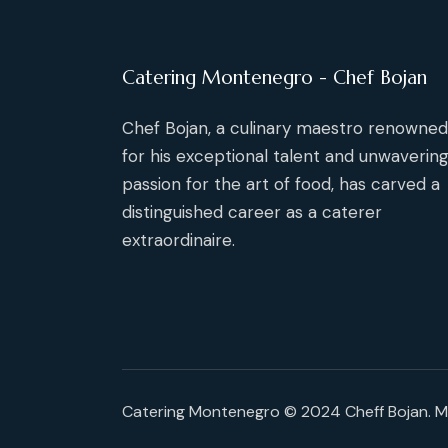
Catering Montenegro - Chef Bojan
Chef Bojan, a culinary maestro renowned
for his exceptional talent and unwaverin
passion for the art of food, has carved a
distinguished career as a caterer
extraordinaire.
Catering Montenegro © 2024 Cheff Bojan. 