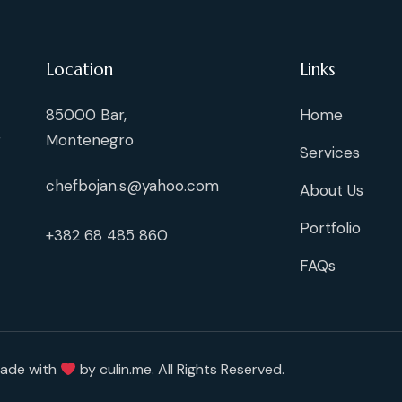
Location
Links
85000 Bar,
Home
g
Montenegro
Services
chefbojan.s@yahoo.com
About Us
Portfolio
+382 68 485 860
FAQs
Made with
by
culin.me
. All Rights Reserved.