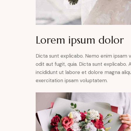
Lorem ipsum dolor
Dicta sunt explicabo. Nemo enim ipsam v
odit aut fugit, quia. Dicta sunt explicabo
incididunt ut labore et dolore magna ali
exercitation ipsam voluptatem.