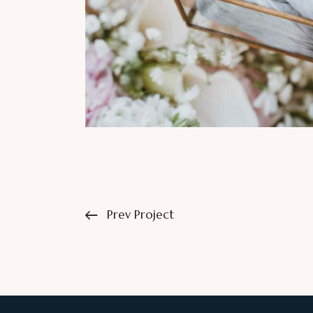
Prev Project