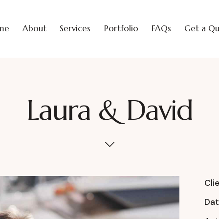
me
About
Services
Portfolio
FAQs
Get a Q
Laura & David
Cli
Da