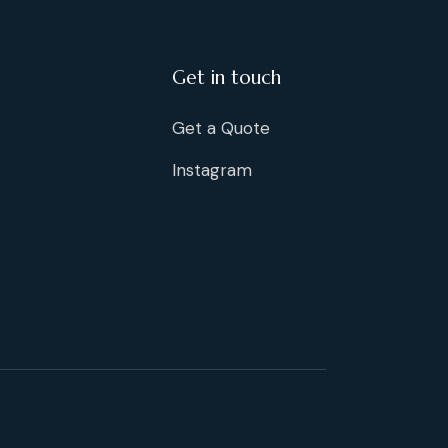
Get in touch
Get a Quote
Instagram