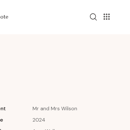
uote
ent
Mr and Mrs Wilson
te
2024