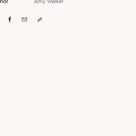
hor
Amy Walker