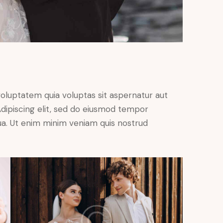
oluptatem quia voluptas sit aspernatur aut
. Adipiscing elit, sed do eiusmod tempor
qua. Ut enim minim veniam quis nostrud