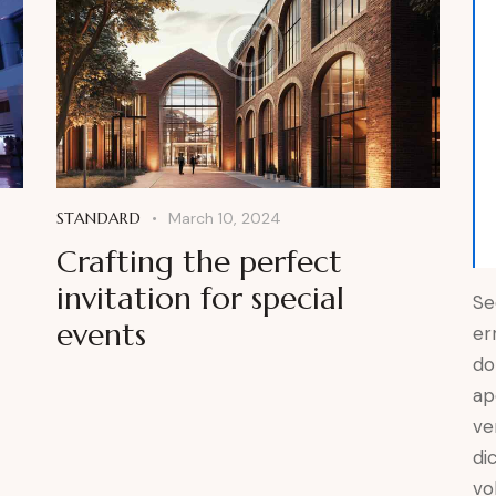
STANDARD
March 10, 2024
Crafting the perfect
invitation for special
Se
events
er
do
ap
ve
di
vo