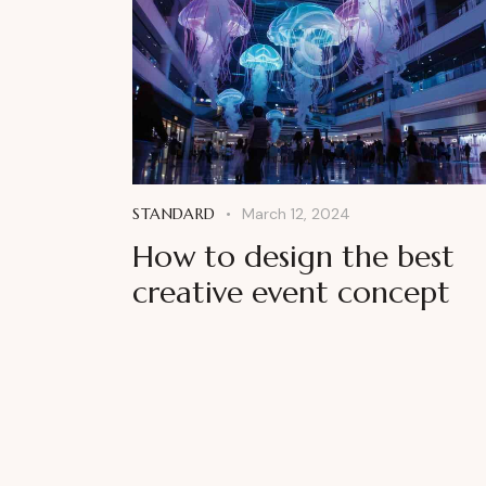
STANDARD
March 12, 2024
How to design the best
creative event concept