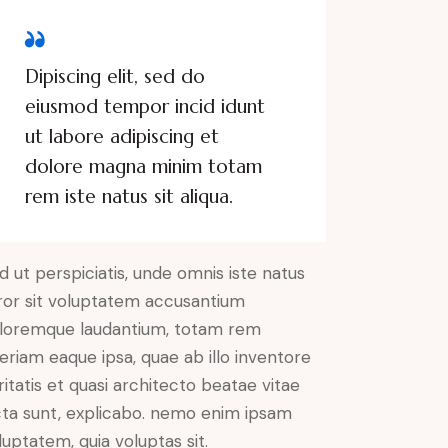
Dipiscing elit, sed do
eiusmod tempor incid idunt
ut labore adipiscing et
dolore magna minim totam
rem iste natus sit aliqua.
d ut perspiciatis, unde omnis iste natus
ror sit voluptatem accusantium
loremque laudantium, totam rem
eriam eaque ipsa, quae ab illo inventore
ritatis et quasi architecto beatae vitae
cta sunt, explicabo. nemo enim ipsam
luptatem, quia voluptas sit.