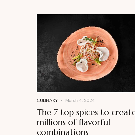
CULINARY
March 4, 2024
The 7 top spices to creat
millions of flavorful
combinations