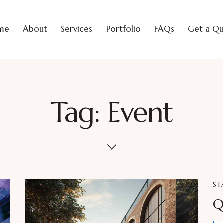
me
About
Services
Portfolio
FAQs
Get a Q
Tag: Event
ST
Q