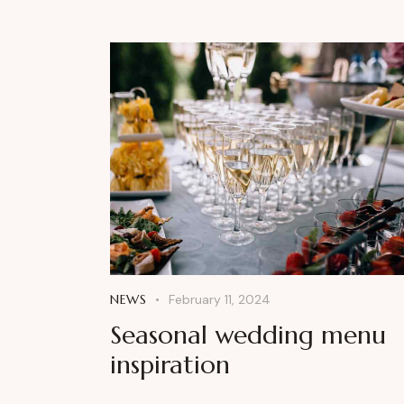
NEWS
February 11, 2024
Seasonal wedding menu
inspiration