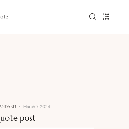
uote
ANDARD
March 7, 2024
uote post