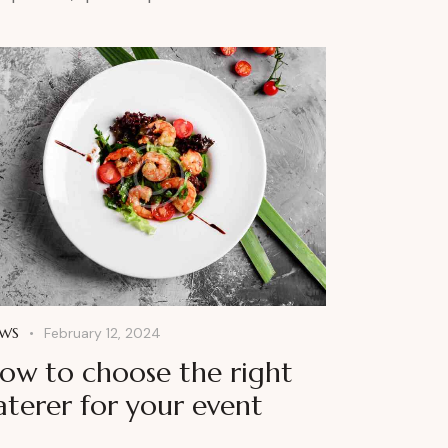
WS
February 12, 2024
ow to choose the right
aterer for your event