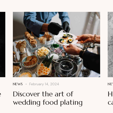
NEWS
February 14, 2024
NE
e
Discover the art of
H
wedding food plating
c