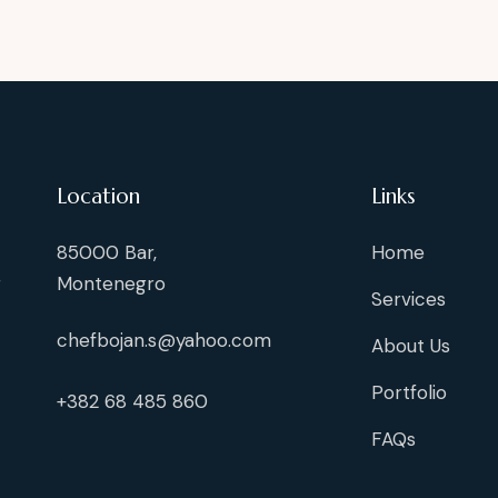
Location
Links
85000 Bar,
Home
g
Montenegro
Services
chefbojan.s@yahoo.com
About Us
Portfolio
+382 68 485 860
FAQs