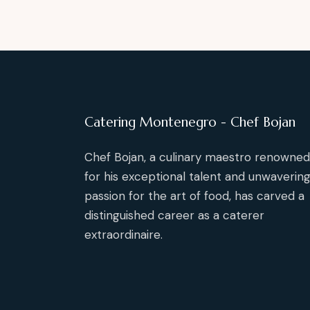
Catering Montenegro - Chef Bojan
Chef Bojan, a culinary maestro renowned
for his exceptional talent and unwaverin
passion for the art of food, has carved a
distinguished career as a caterer
extraordinaire.