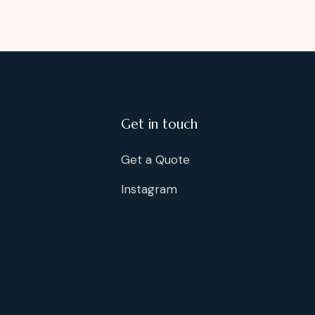
Get in touch
Get a Quote
Instagram