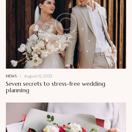
NEWS
August 12, 2023
Seven secrets to stress-free wedding
planning