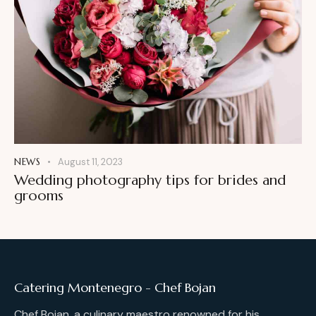
NEWS
August 11, 2023
Wedding photography tips for brides and
grooms
Catering Montenegro - Chef Bojan
Chef Bojan, a culinary maestro renowned for his