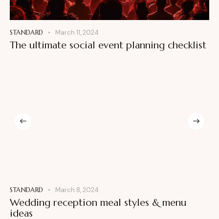
STANDARD
March 11, 2024
The ultimate social event planning checklist
STANDARD
March 8, 2024
Wedding reception meal styles & menu
ideas