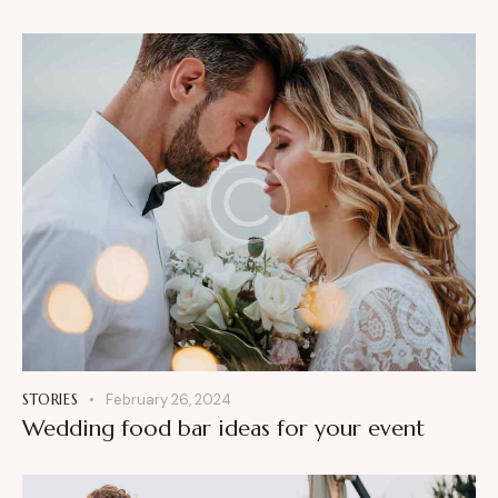
STORIES
February 26, 2024
Wedding food bar ideas for your event