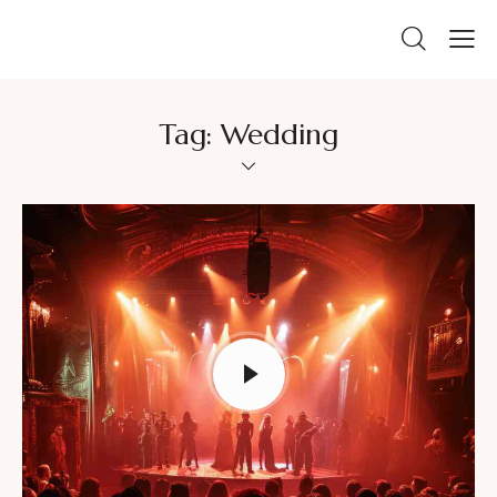
Tag: Wedding