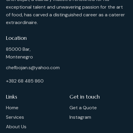
exceptional talent and unwavering passion for the art
of food, has carved a distinguished career as a caterer
extraordinaire.
Location
85000 Bar,
Montenegro
chefbojan.s@yahoo.com
+382 68 485 860
Links
Get in touch
Home
Get a Quote
Services
Instagram
About Us