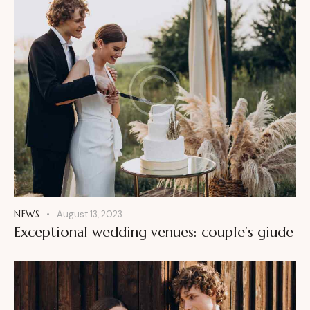
NEWS
August 13, 2023
Exceptional wedding venues: couple’s giude