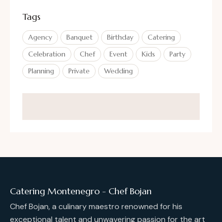
Tags
Agency
Banquet
Birthday
Catering
Celebration
Chef
Event
Kids
Party
Planning
Private
Wedding
Catering Montenegro - Chef Bojan
Chef Bojan, a culinary maestro renowned for his
exceptional talent and unwavering passion for the art