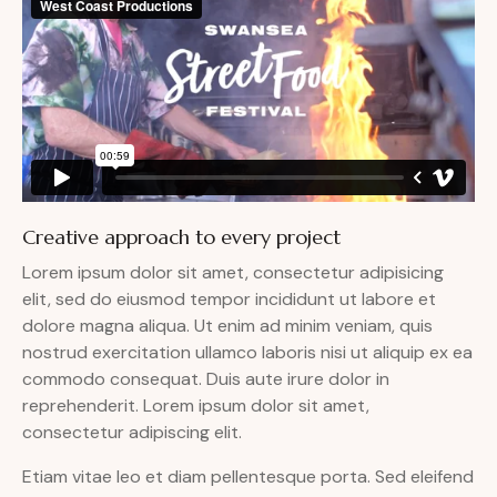
Creative approach to every project
Lorem ipsum dolor sit amet, consectetur adipisicing
elit, sed do eiusmod tempor incididunt ut labore et
dolore magna aliqua. Ut enim ad minim veniam, quis
nostrud exercitation ullamco laboris nisi ut aliquip ex ea
commodo consequat. Duis aute irure dolor in
reprehenderit. Lorem ipsum dolor sit amet,
consectetur adipiscing elit.
Etiam vitae leo et diam pellentesque porta. Sed eleifend