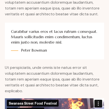
voluptatem accusantium doloremque laudantium,
totam rem aperiam eaque ipsa, quae ab illo inventore
veritatis et quasi architecto beatae vitae dicta sunt.
Curabitur varius eros et lacus rutrum consequat.
Mauris sollicitudin enim condimentum, luctus
enim justo non, molestie nisl.
Peter Bowman
Ut perspiciatis, unde omnis iste natus error sit
voluptatem accusantium doloremque laudantium,
totam rem aperiam eaque ipsa, quae ab illo inventore
veritatis et quasi architecto beatae vitae dicta sunt,
explicabo.