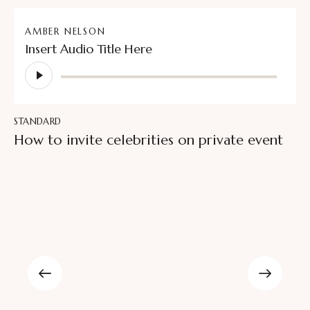
AMBER NELSON
Insert Audio Title Here
Audio
Player
STANDARD
How to invite celebrities on private event