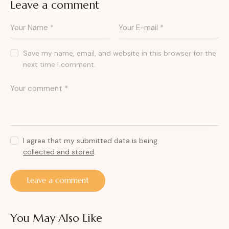
Leave a comment
Save my name, email, and website in this browser for the
next time I comment.
I agree that my submitted data is being
collected and stored
.
You May Also Like