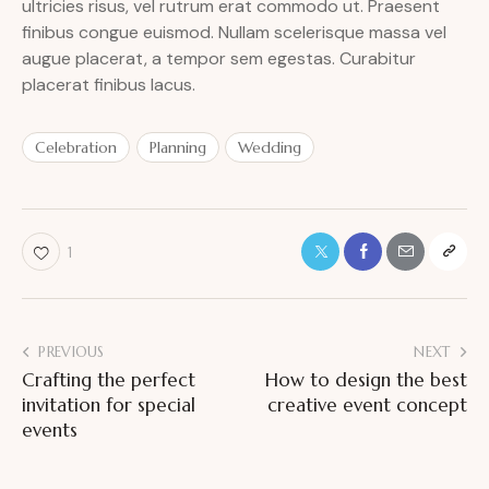
ultricies risus, vel rutrum erat commodo ut. Praesent
finibus congue euismod. Nullam scelerisque massa vel
augue placerat, a tempor sem egestas. Curabitur
placerat finibus lacus.
Celebration
Planning
Wedding
1
PREVIOUS
NEXT
Crafting the perfect
How to design the best
invitation for special
creative event concept
events