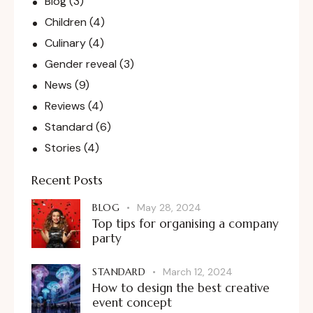
Blog
(3)
Children
(4)
Culinary
(4)
Gender reveal
(3)
News
(9)
Reviews
(4)
Standard
(6)
Stories
(4)
Recent Posts
BLOG
May 28, 2024
Top tips for organising a company
party
STANDARD
March 12, 2024
How to design the best creative
event concept