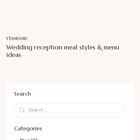
STANDARD
Wedding reception meal styles & menu
ideas
Search
Categories