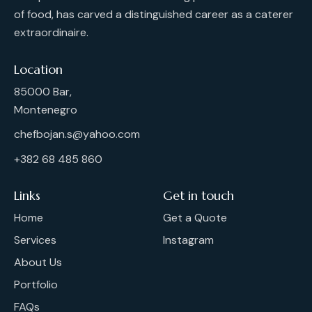
of food, has carved a distinguished career as a caterer
extraordinaire.
Location
85000 Bar,
Montenegro
chefbojan.s@yahoo.com
+382 68 485 860
Links
Get in touch
Home
Get a Quote
Services
Instagram
About Us
Portfolio
FAQs