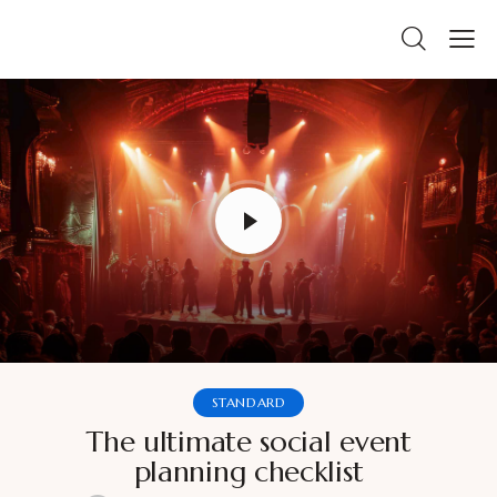
STANDARD
The ultimate social event
planning checklist