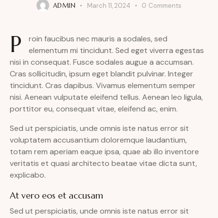
ADMIN
March 11, 2024
0
Comments
P
roin faucibus nec mauris a sodales, sed
elementum mi tincidunt. Sed eget viverra egestas
nisi in consequat. Fusce sodales augue a accumsan.
Cras sollicitudin, ipsum eget blandit pulvinar. Integer
tincidunt. Cras dapibus. Vivamus elementum semper
nisi. Aenean vulputate eleifend tellus. Aenean leo ligula,
porttitor eu, consequat vitae, eleifend ac, enim.
Sed ut perspiciatis, unde omnis iste natus error sit
voluptatem accusantium doloremque laudantium,
totam rem aperiam eaque ipsa, quae ab illo inventore
veritatis et quasi architecto beatae vitae dicta sunt,
explicabo.
At vero eos et accusam
Sed ut perspiciatis, unde omnis iste natus error sit