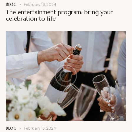
BLOG
February 16, 2024
The entertainment program: bring your
celebration to life
BLOG
February 15, 2024