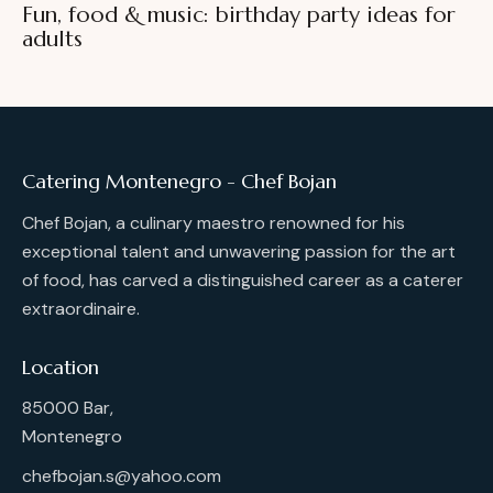
Fun, food & music: birthday party ideas for
adults
Catering Montenegro - Chef Bojan
Chef Bojan, a culinary maestro renowned for his
exceptional talent and unwavering passion for the art
of food, has carved a distinguished career as a caterer
extraordinaire.
Location
85000 Bar,
Montenegro
chefbojan.s@yahoo.com