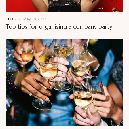
BLOG
May 28, 2024
Top tips for organising a company party