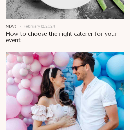
NEWS
February 12, 2024
How to choose the right caterer for your
event