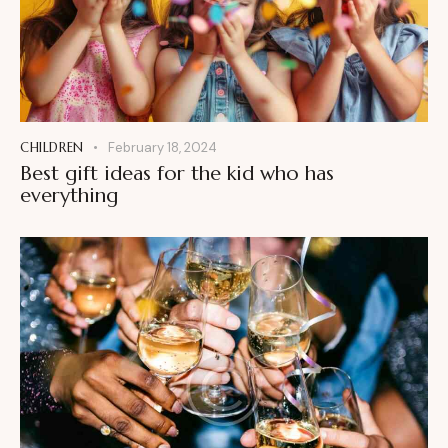
CHILDREN
February 18, 2024
Best gift ideas for the kid who has
everything