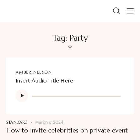
Tag: Party
AMBER NELSON
Insert Audio Title Here
Audio
Player
STANDARD
March 6, 2024
How to invite celebrities on private event