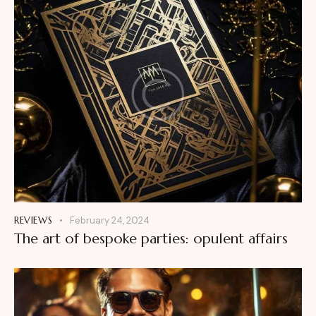
REVIEWS
February 24, 2024
The art of bespoke parties: opulent affairs