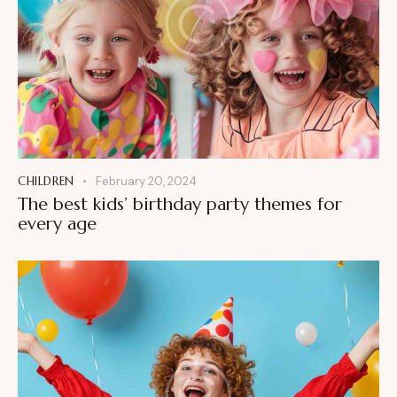
CHILDREN
February 20, 2024
The best kids’ birthday party themes for
every age