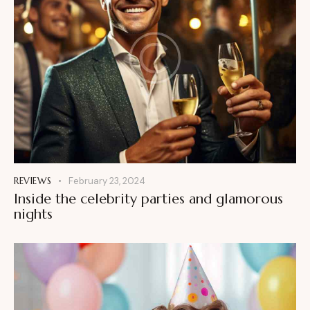
REVIEWS
February 23, 2024
Inside the celebrity parties and glamorous
nights