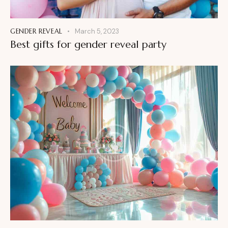
GENDER REVEAL
March 5, 2023
Best gifts for gender reveal party