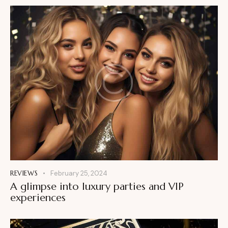
REVIEWS
February 25, 2024
A glimpse into luxury parties and VIP
experiences