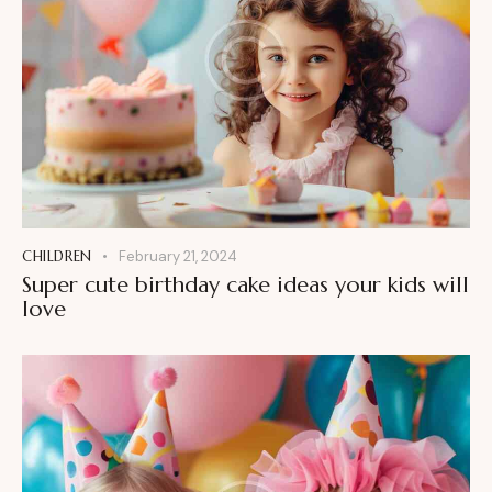
CHILDREN
February 21, 2024
Super cute birthday cake ideas your kids will
love