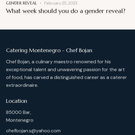
GENDER REVEAL
February 25, 2023
What week should you do a gender reveal?
Catering Montenegro - Chef Bojan
Chef Bojan, a culinary maestro renowned for his
exceptional talent and unwavering passion for the art
of food, has carved a distinguished career as a caterer
extraordinaire.
Location
85000 Bar,
Montenegro
chefbojan.s@yahoo.com