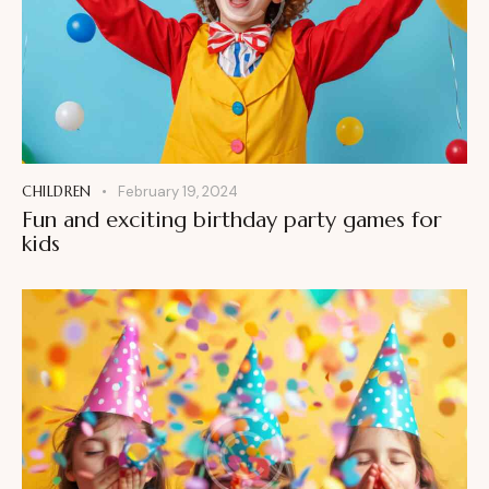
CHILDREN
February 19, 2024
Fun and exciting birthday party games for
kids