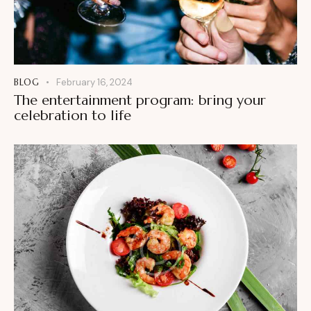
BLOG
February 16, 2024
The entertainment program: bring your
celebration to life