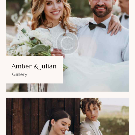
Amber & Julian
Gallery