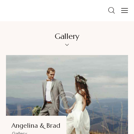
Gallery
Angelina & Brad
Gallery