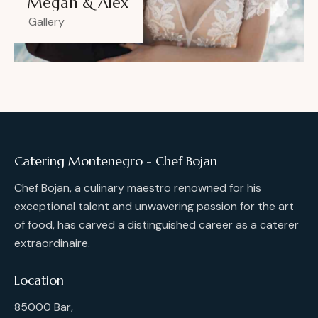
Megan & Alex
Gallery
Catering Montenegro - Chef Bojan
Chef Bojan, a culinary maestro renowned for his
exceptional talent and unwavering passion for the art
of food, has carved a distinguished career as a caterer
extraordinaire.
Location
85000 Bar,