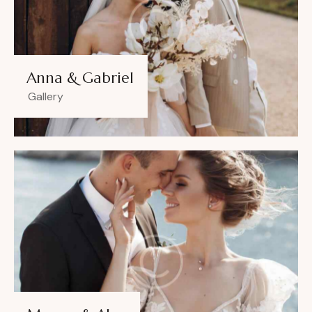
Anna & Gabriel
Gallery