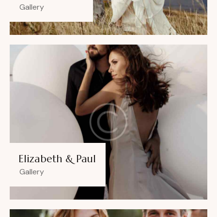
Gallery
Elizabeth & Paul
Gallery