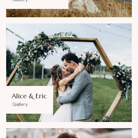
Alice & Eric
Gallery