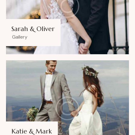
Sarah & Oliver
Gallery
Katie & Mark