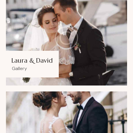
Laura & David
Gallery