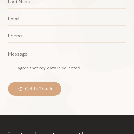
I agree that my data is
collected
.