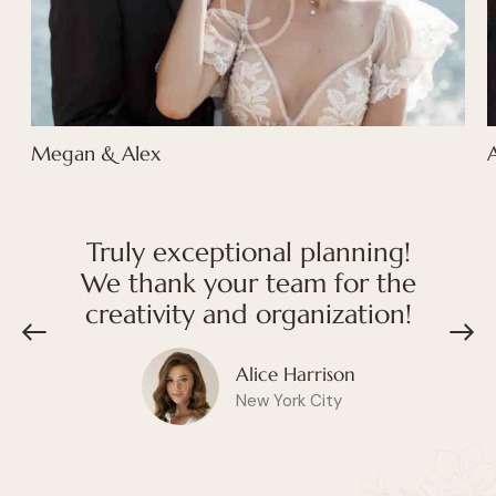
Megan & Alex
Truly exceptional planning!
We thank your team for the
creativity and organization!
Alice Harrison
New York City