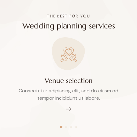
THE BEST FOR YOU
Wedding planning services
Wedding concept
Consectetur adipiscing elit, sed do eiusm od
tempor incididunt ut labore.