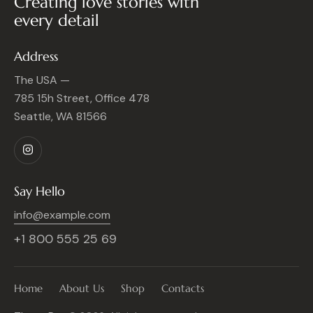
Creating love stories with
every detail
Address
The USA —
785 15h Street, Office 478
Seattle, WA 81566
Say Hello
info@example.com
+1 800 555 25 69
Home
About Us
Shop
Contacts