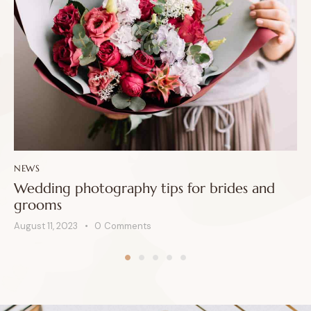
NEWS
Wedding photography tips for brides and
grooms
August 11, 2023
0
Comments