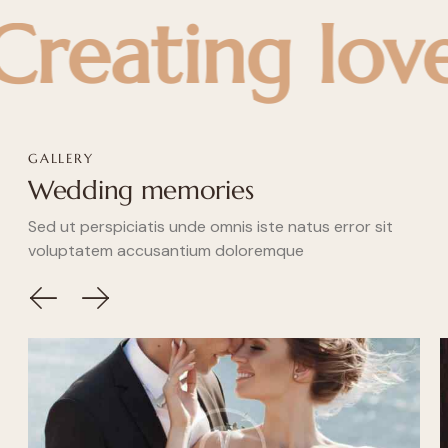
ting love sto
GALLERY
Wedding memories
Sed ut perspiciatis unde omnis iste natus error sit
voluptatem accusantium doloremque