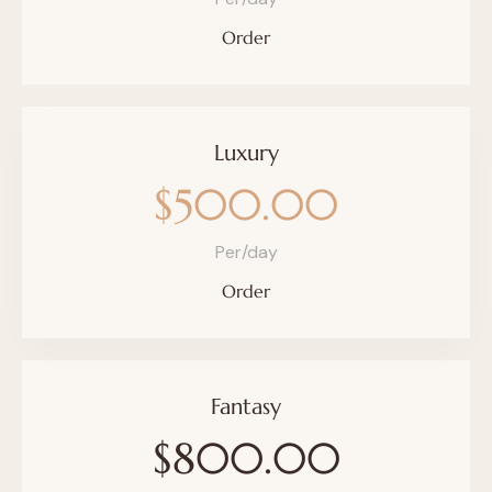
Order
Luxury
$500.00
Per/day
Order
Fantasy
$800.00