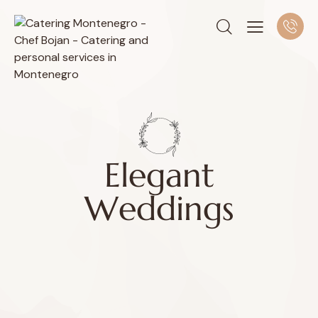
E
l
e
g
a
n
t
W
e
d
d
i
n
g
s