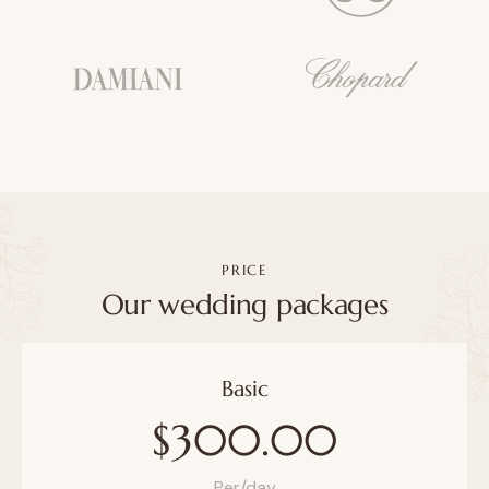
PRICE
Our wedding packages
Basic
$300.00
Per/day