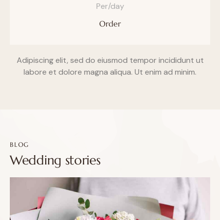
Per/day
Order
Adipiscing elit, sed do eiusmod tempor incididunt ut
labore et dolore magna aliqua. Ut enim ad minim.
BLOG
Wedding stories