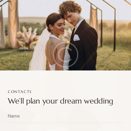
CONTACTS
We’ll plan your dream wedding