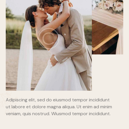
Adipiscing elit, sed do eiusmod tempor incididunt
ut labore et dolore magna aliqua. Ut enim ad minim
veniam, quis nostrud. Wiusmod tempor incididunt.