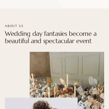
ABOUT US
Wedding day fantasies become a
beautiful and spectacular event