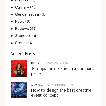
Children
(4)
Culinary
(4)
Gender reveal
(3)
News
(9)
Reviews
(4)
Standard
(6)
Stories
(4)
Recent Posts
BLOG
May 28, 2024
Top tips for organising a company
party
STANDARD
March 12, 2024
How to design the best creative
event concept