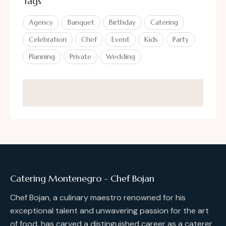
Tags
Agency
Banquet
Birthday
Catering
Celebration
Chef
Event
Kids
Party
Planning
Private
Wedding
Catering Montenegro - Chef Bojan
Chef Bojan, a culinary maestro renowned for his
exceptional talent and unwavering passion for the art
of food, has carved a distinguished career as a caterer