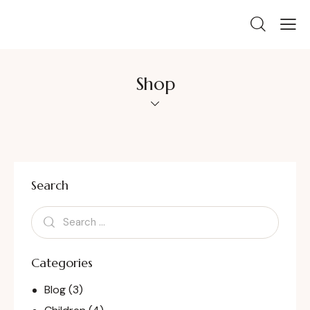
Shop
Search
Categories
Blog
(3)