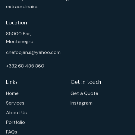
extraordinaire.
Location
85000 Bar,
Montenegro
chefbojan.s@yahoo.com
+382 68 485 860
Links
Get in touch
Home
Get a Quote
Services
Instagram
About Us
Portfolio
FAQs