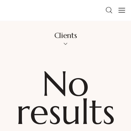
Clients
No
results