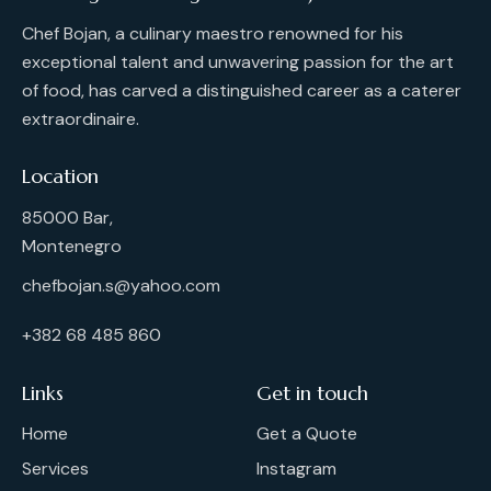
Chef Bojan, a culinary maestro renowned for his
exceptional talent and unwavering passion for the art
of food, has carved a distinguished career as a caterer
extraordinaire.
Location
85000 Bar,
Montenegro
chefbojan.s@yahoo.com
+382 68 485 860
Links
Get in touch
Home
Get a Quote
Services
Instagram