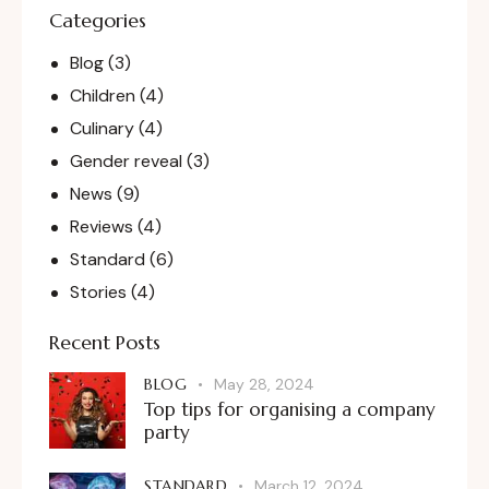
Categories
Blog
(3)
Children
(4)
Culinary
(4)
Gender reveal
(3)
News
(9)
Reviews
(4)
Standard
(6)
Stories
(4)
Recent Posts
BLOG
May 28, 2024
Top tips for organising a company
party
STANDARD
March 12, 2024