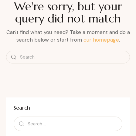
We're sorry, but your
query did not match
Can't find what you need? Take a moment and do a
search below or start from
our homepage
.
Search