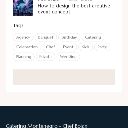
How to design the best creative
event concept
Tags
Agency
Banquet
Birthday
Catering
Celebration
Chef
Event
Kids
Party
Planning
Private
Wedding
Catering Montenegro - Chef Bojan