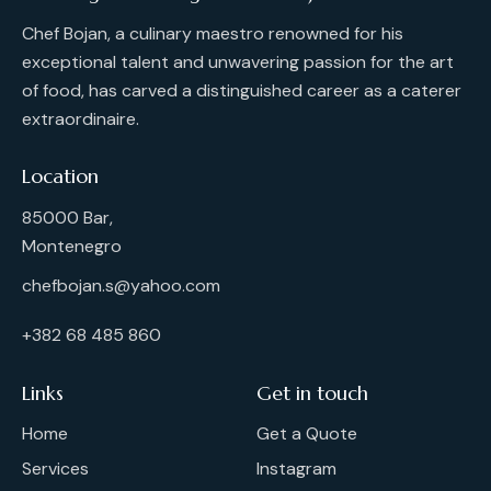
Chef Bojan, a culinary maestro renowned for his
exceptional talent and unwavering passion for the art
of food, has carved a distinguished career as a caterer
extraordinaire.
Location
85000 Bar,
Montenegro
chefbojan.s@yahoo.com
+382 68 485 860
Links
Get in touch
Home
Get a Quote
Services
Instagram