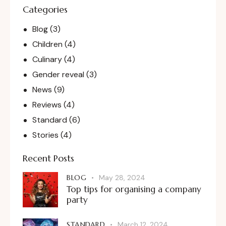
Categories
Blog
(3)
Children
(4)
Culinary
(4)
Gender reveal
(3)
News
(9)
Reviews
(4)
Standard
(6)
Stories
(4)
Recent Posts
BLOG
May 28, 2024
Top tips for organising a company
party
STANDARD
March 12, 2024