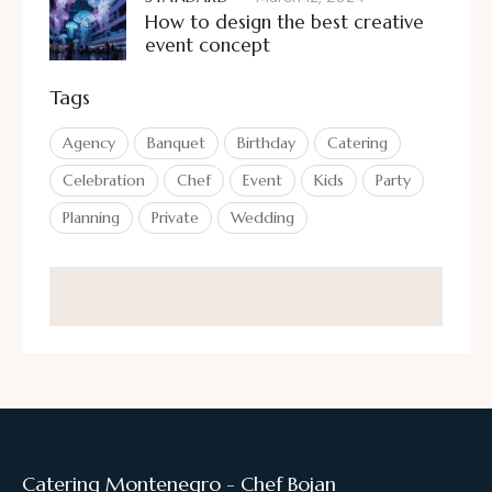
How to design the best creative
event concept
Tags
Agency
Banquet
Birthday
Catering
Celebration
Chef
Event
Kids
Party
Planning
Private
Wedding
Catering Montenegro - Chef Bojan