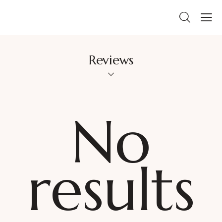
Reviews
No
results