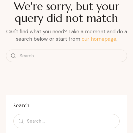
We're sorry, but your
query did not match
Can't find what you need? Take a moment and do a
search below or start from
our homepage
.
Search