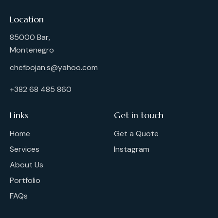
Location
85000 Bar,
Montenegro
chefbojan.s@yahoo.com
+382 68 485 860
Links
Get in touch
Home
Get a Quote
Services
Instagram
About Us
Portfolio
FAQs