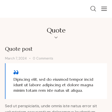
Quote
Quote post
March 7, 2024
0
Comments
Dipiscing elit, sed do eiusmod tempor incid
idunt ut labore adipiscing et dolore magna
minim totam rem iste natus sit aliqua.
Sed ut perspiciatis, unde omnis iste natus error sit
voluptatem accusantium doloremque laudantium,