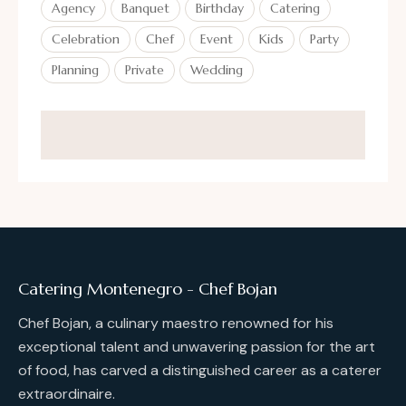
Agency
Banquet
Birthday
Catering
Celebration
Chef
Event
Kids
Party
Planning
Private
Wedding
Catering Montenegro - Chef Bojan
Chef Bojan, a culinary maestro renowned for his
exceptional talent and unwavering passion for the art
of food, has carved a distinguished career as a caterer
extraordinaire.