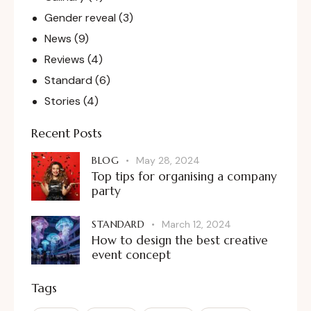
Gender reveal
(3)
News
(9)
Reviews
(4)
Standard
(6)
Stories
(4)
Recent Posts
BLOG
May 28, 2024
Top tips for organising a company
party
STANDARD
March 12, 2024
How to design the best creative
event concept
Tags