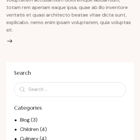
totam rem aperiam eaque ipsa, quae ab illo inventore
veritatis et quasi architecto beatae vitae dicta sunt,
explicabo. nemo enim ipsam voluptatem, quia voluptas
sit.
Search
Categories
Blog
(3)
Children
(4)
Culinary
(4)