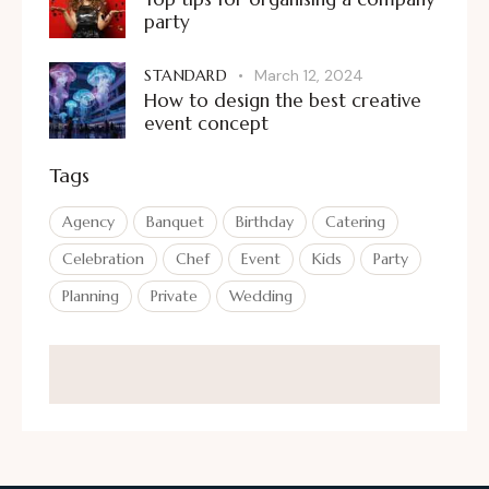
party
STANDARD
March 12, 2024
How to design the best creative
event concept
Tags
Agency
Banquet
Birthday
Catering
Celebration
Chef
Event
Kids
Party
Planning
Private
Wedding