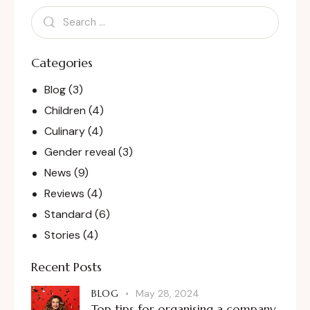
Categories
Blog
(3)
Children
(4)
Culinary
(4)
Gender reveal
(3)
News
(9)
Reviews
(4)
Standard
(6)
Stories
(4)
Recent Posts
BLOG
May 28, 2024
Top tips for organising a company