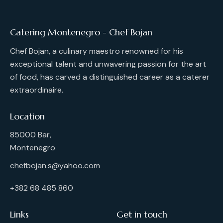
Catering Montenegro - Chef Bojan
Chef Bojan, a culinary maestro renowned for his
exceptional talent and unwavering passion for the art
of food, has carved a distinguished career as a caterer
extraordinaire.
Location
85000 Bar,
Montenegro
chefbojan.s@yahoo.com
+382 68 485 860
Links
Get in touch