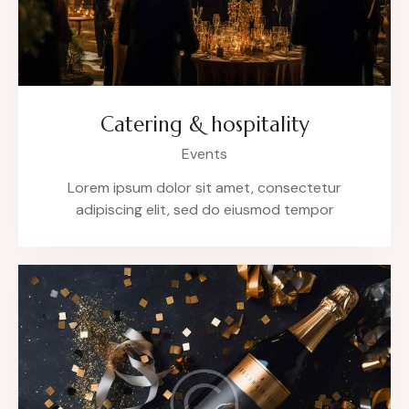
Catering & hospitality
Events
Lorem ipsum dolor sit amet, consectetur
adipiscing elit, sed do eiusmod tempor