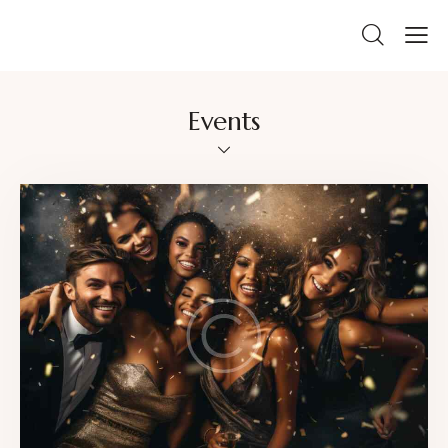
Events