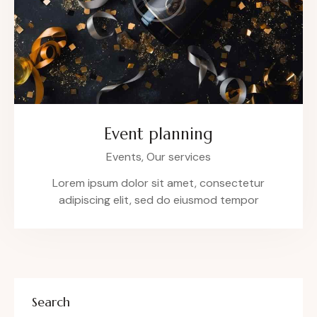
Event planning
Events,
Our services
Lorem ipsum dolor sit amet, consectetur
adipiscing elit, sed do eiusmod tempor
Search