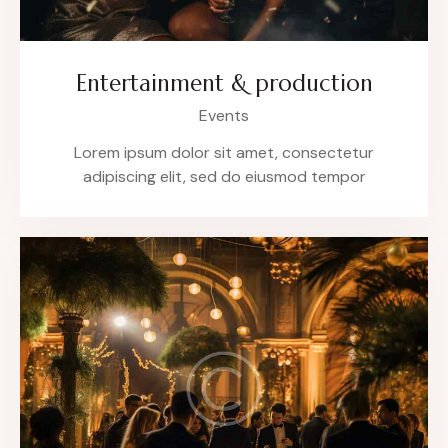
Entertainment & production
Events
Lorem ipsum dolor sit amet, consectetur
adipiscing elit, sed do eiusmod tempor