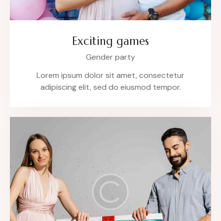
Exciting games
Gender party
Lorem ipsum dolor sit amet, consectetur
adipiscing elit, sed do eiusmod tempor.