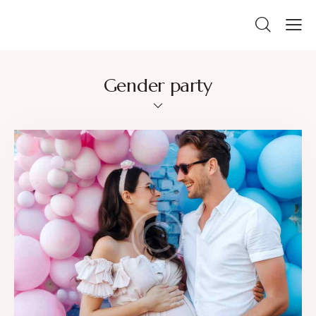
Gender party