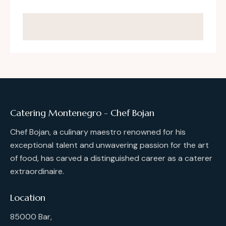
Catering Montenegro - Chef Bojan
Chef Bojan, a culinary maestro renowned for his
exceptional talent and unwavering passion for the art
of food, has carved a distinguished career as a caterer
extraordinaire.
Location
85000 Bar,