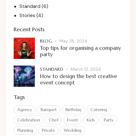
Standard
(6)
Stories
(4)
Recent Posts
BLOG
May 28, 2024
Top tips for organising a company
party
STANDARD
March 12, 2024
How to design the best creative
event concept
Tags
Agency
Banquet
Birthday
Catering
Celebration
Chef
Event
Kids
Party
Planning
Private
Wedding