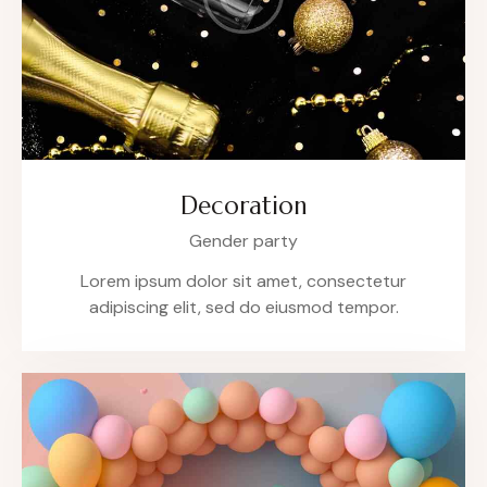
Decoration
Gender party
Lorem ipsum dolor sit amet, consectetur
adipiscing elit, sed do eiusmod tempor.