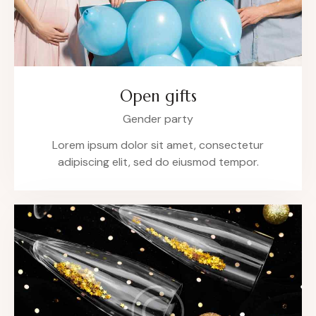
Open gifts
Gender party
Lorem ipsum dolor sit amet, consectetur
adipiscing elit, sed do eiusmod tempor.