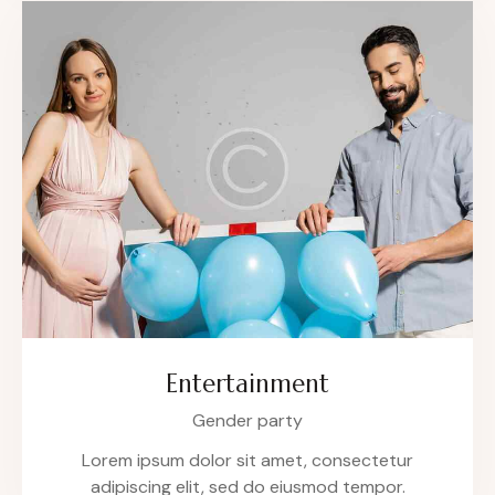
Entertainment
Gender party
Lorem ipsum dolor sit amet, consectetur
adipiscing elit, sed do eiusmod tempor.