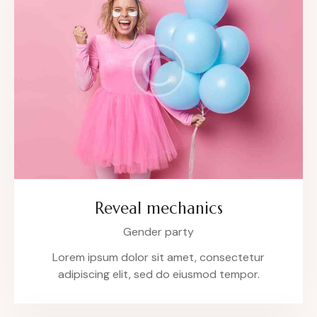
Reveal mechanics
Gender party
Lorem ipsum dolor sit amet, consectetur
adipiscing elit, sed do eiusmod tempor.