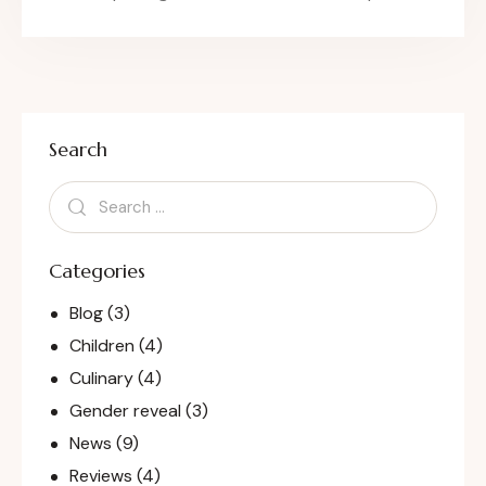
Search
Categories
Blog
(3)
Children
(4)
Culinary
(4)
Gender reveal
(3)
News
(9)
Reviews
(4)