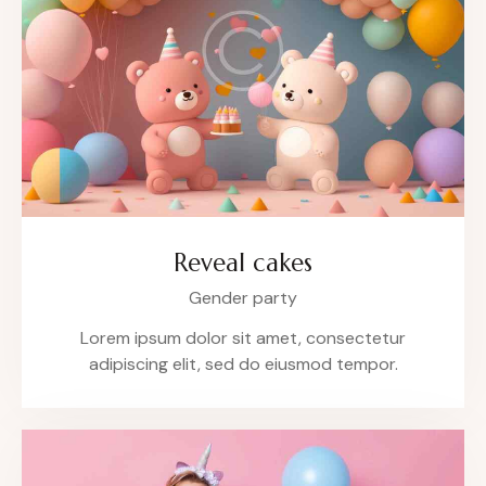
Reveal cakes
Gender party
Lorem ipsum dolor sit amet, consectetur
adipiscing elit, sed do eiusmod tempor.